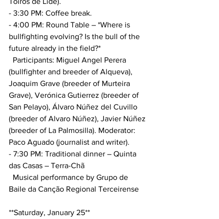
Toiros de Lide).
- 3:30 PM: Coffee break.
- 4:00 PM: Round Table – *Where is 
bullfighting evolving? Is the bull of the 
future already in the field?*
  Participants: Miguel Angel Perera 
(bullfighter and breeder of Alqueva), 
Joaquim Grave (breeder of Murteira 
Grave), Verónica Gutierrez (breeder of 
San Pelayo), Álvaro Núñez del Cuvillo 
(breeder of Alvaro Núñez), Javier Núñez 
(breeder of La Palmosilla). Moderator: 
Paco Aguado (journalist and writer).
- 7:30 PM: Traditional dinner – Quinta 
das Casas – Terra-Chã
  Musical performance by Grupo de 
Baile da Canção Regional Terceirense
**Saturday, January 25**