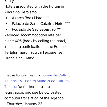
Entity
Hotels associated with the Forum in 
Angra do Heroísmo:
Azores Book Hotel ****
Palácio de Santa Catarina Hotel ****
Pousada de São Sebastião ****
Reduced accommodation rate per 
night: 60€ (book by calling the hotel, 
indicating participation in the Forum).
Tertúlia Tauromáquica Terceirense 
Organizing Entity"
Please follow this link 
Forum de Cultura 
Taurina ES - Forum Mundial de Cultura 
Taurina
 for further details and 
registration, and see below pasted 
computer translation of the Agenda:
**Thursday, January 23**