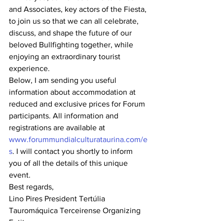
and Associates, key actors of the Fiesta, 
to join us so that we can all celebrate, 
discuss, and shape the future of our 
beloved Bullfighting together, while 
enjoying an extraordinary tourist 
experience.
Below, I am sending you useful 
information about accommodation at 
reduced and exclusive prices for Forum 
participants. All information and 
registrations are available at 
www.forummundialculturataurina.com/e
s
. I will contact you shortly to inform 
you of all the details of this unique 
event.
Best regards,
Lino Pires President Tertúlia 
Tauromáquica Terceirense Organizing 