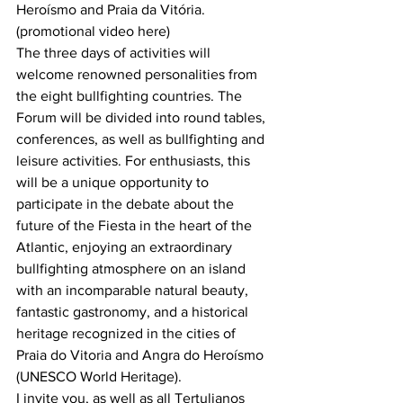
Heroísmo and Praia da Vitória. 
(promotional video here)
The three days of activities will 
welcome renowned personalities from 
the eight bullfighting countries. The 
Forum will be divided into round tables, 
conferences, as well as bullfighting and 
leisure activities. For enthusiasts, this 
will be a unique opportunity to 
participate in the debate about the 
future of the Fiesta in the heart of the 
Atlantic, enjoying an extraordinary 
bullfighting atmosphere on an island 
with an incomparable natural beauty, 
fantastic gastronomy, and a historical 
heritage recognized in the cities of 
Praia do Vitoria and Angra do Heroísmo 
(UNESCO World Heritage).
I invite you, as well as all Tertulianos 