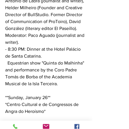
António de Labra (journalist and writer), 
Helder Milheiro (Founder and Creative 
Director of BullStudio. Former Director 
of Communication of ProToiro), David 
González (literary editor El Paseíllo). 
Moderator: Paco Aguado (journalist and 
writer).
- 8:30 PM: Dinner at the Hotel Palácio 
de Santa Catarina.
  Equestrian show "Quinta do Malhinha" 
and performance by the Coro Padre 
Tomás de Borba of the Academia 
Musical de la Isla Terceira.
**Sunday, January 26**
*Centro Cultural e de Congressos de 
Angra do Heroísmo*
- 10:00 AM: Presentation – *Can 