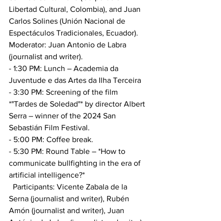
Libertad Cultural, Colombia), and Juan 
Carlos Solines (Unión Nacional de 
Espectáculos Tradicionales, Ecuador). 
Moderator: Juan Antonio de Labra 
(journalist and writer).
- 1:30 PM: Lunch – Academia da 
Juventude e das Artes da Ilha Terceira
- 3:30 PM: Screening of the film 
*"Tardes de Soledad"* by director Albert 
Serra – winner of the 2024 San 
Sebastián Film Festival.
- 5:00 PM: Coffee break.
- 5:30 PM: Round Table – *How to 
communicate bullfighting in the era of 
artificial intelligence?*
  Participants: Vicente Zabala de la 
Serna (journalist and writer), Rubén 
Amón (journalist and writer), Juan 