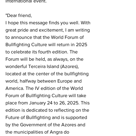
International event.
"Dear friend,
I hope this message finds you well. With 
great pride and excitement, I am writing 
to announce that the World Forum of 
Bullfighting Culture will return in 2025 
to celebrate its fourth edition. The 
Forum will be held, as always, on the 
wonderful Terceira Island (Azores), 
located at the center of the bullfighting 
world, halfway between Europe and 
America. The IV edition of the World 
Forum of Bullfighting Culture will take 
place from January 24 to 26, 2025. This 
edition is dedicated to reflecting on the 
Future of Bullfighting and is supported 
by the Government of the Azores and 
the municipalities of Angra do 