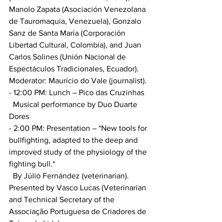
Manolo Zapata (Asociación Venezolana 
de Tauromaquia, Venezuela), Gonzalo 
Sanz de Santa María (Corporación 
Libertad Cultural, Colombia), and Juan 
Carlos Solines (Unión Nacional de 
Espectáculos Tradicionales, Ecuador). 
Moderator: Maurício do Vale (journalist).
- 12:00 PM: Lunch – Pico das Cruzinhas
  Musical performance by Duo Duarte 
Dores
- 2:00 PM: Presentation – *New tools for 
bullfighting, adapted to the deep and 
improved study of the physiology of the 
fighting bull.*
  By Júlio Fernández (veterinarian). 
Presented by Vasco Lucas (Veterinarian 
and Technical Secretary of the 
Associação Portuguesa de Criadores de 