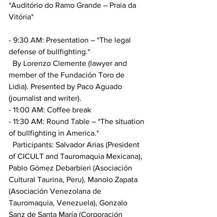
*Auditório do Ramo Grande – Praia da 
Vitória*
- 9:30 AM: Presentation – *The legal 
defense of bullfighting.*
  By Lorenzo Clemente (lawyer and 
member of the Fundación Toro de 
Lidia). Presented by Paco Aguado 
(journalist and writer).
- 11:00 AM: Coffee break
- 11:30 AM: Round Table – *The situation 
of bullfighting in America.*
  Participants: Salvador Arias (President 
of CICULT and Tauromaquia Mexicana), 
Pablo Gómez Debarbieri (Asociación 
Cultural Taurina, Peru), Manolo Zapata 
(Asociación Venezolana de 
Tauromaquia, Venezuela), Gonzalo 
Sanz de Santa María (Corporación 