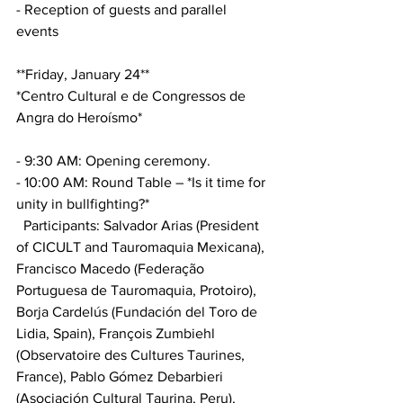
- Reception of guests and parallel 
events
**Friday, January 24**
*Centro Cultural e de Congressos de 
Angra do Heroísmo*
- 9:30 AM: Opening ceremony.
- 10:00 AM: Round Table – *Is it time for 
unity in bullfighting?*
  Participants: Salvador Arias (President 
of CICULT and Tauromaquia Mexicana), 
Francisco Macedo (Federação 
Portuguesa de Tauromaquia, Protoiro), 
Borja Cardelús (Fundación del Toro de 
Lidia, Spain), François Zumbiehl 
(Observatoire des Cultures Taurines, 
France), Pablo Gómez Debarbieri 
(Asociación Cultural Taurina, Peru), 