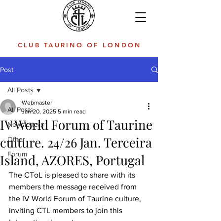
CLUB TAURINO OF LONDON
Post
All Posts
Webmaster
All Posts
Jan 20, 2025
5 min read
IV World Forum of Taurine
Newsletters
culture. 24/26 Jan. Terceira
Other
Forum
Island, AZORES, Portugal
The CToL is pleased to share with its 
members the message received from 
the IV World Forum of Taurine culture, 
inviting CTL members to join this 