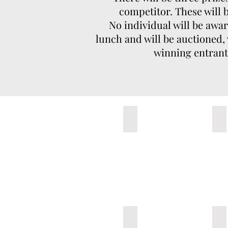
competitor. These will
No individual will be awa
lunch and will be auctioned,
winning entrant 
1-Untitled A
2-
6-The GOAT
7-