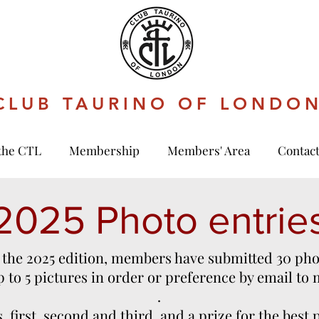
CLUB TAURINO OF LONDO
the CTL
Membership
Members' Area
Contac
2025 Photo entrie
 the 2025 edition, members have submitted 30 pho
to 5 pictures in order or preference by email to
.
, first, second and third, and a prize for the best