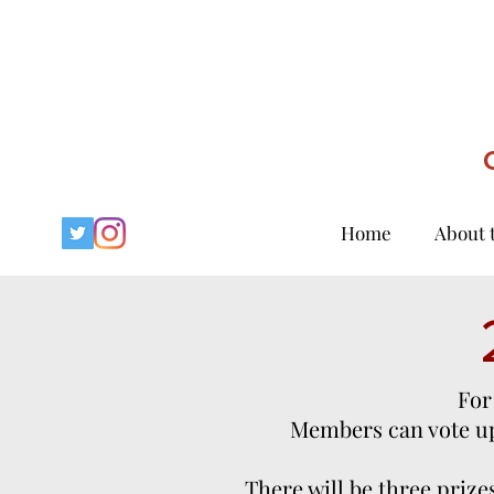
Home
About 
For
Members can vote up 
There will be three prizes