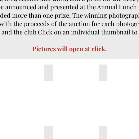
 be announced and presented at the Annual Lunch
rded more than one prize. The winning photographs
 with the proceeds of the auction for each photogr
and the club.​Click on an individual thumbnail to
Pictures will open at click.
 You Alone
3- Untitled B
4- Untitled de J
Talavante, Querétaro
8-Santander Roca Rey full house
9- Paseillo