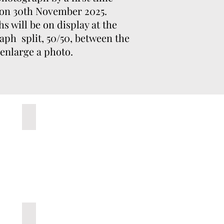
 on 30th November 2025.
 will be on display at the
aph split, 50/50, between the
 enlarge a photo.
usto
5- Untitled C
10-Patio de Cuadrillas, Lucena 073