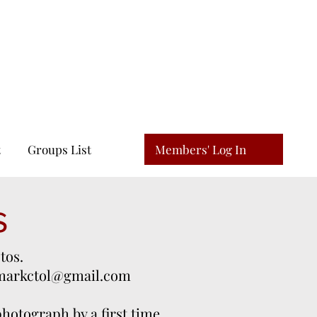
N
Members' Log In
t
Groups List
s
tos.
markctol@gmail.com
 photograph by a first time