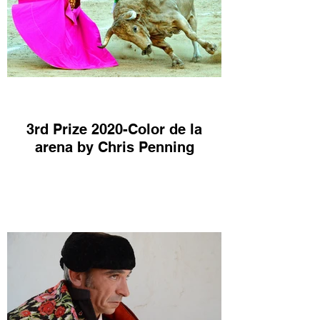
3rd Prize 2020-Color de la
arena by Chris Penning