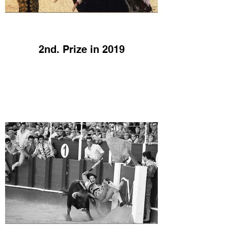
2nd. Prize in 2019