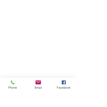
Phone
Email
Facebook