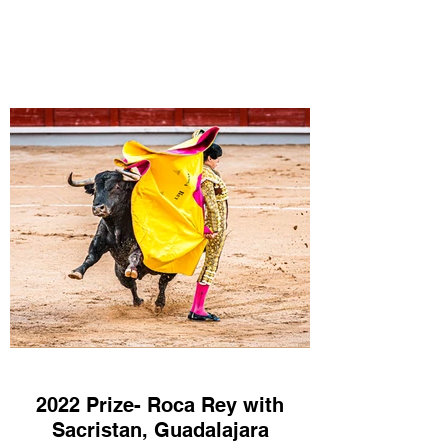
2022 Prize- Roca Rey with
Sacristan, Guadalajara