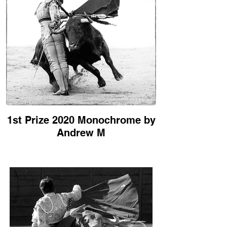
1st Prize 2020 Monochrome by
Andrew M