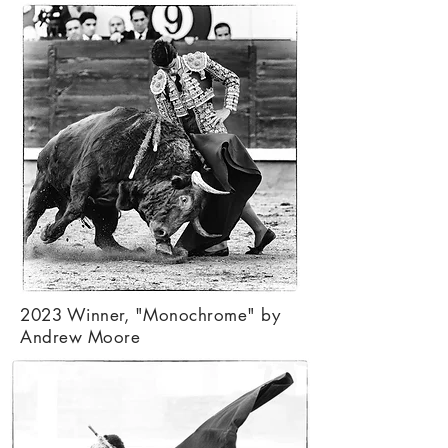
2023 Winner, "Monochrome" by
Andrew Moore