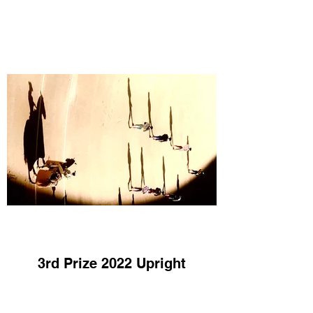
3rd Prize 2022 Upright