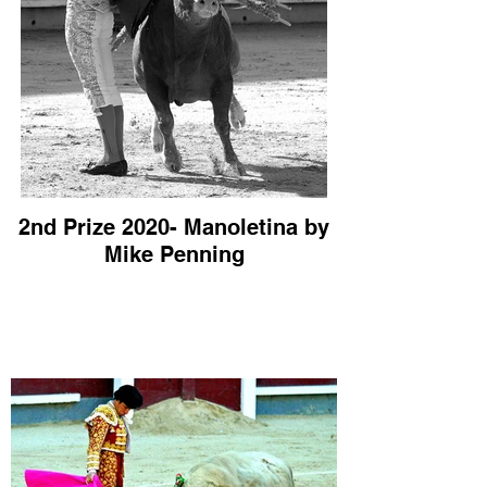
2nd Prize 2020- Manoletina by
Mike Penning