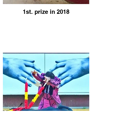
1st. prize in 2018