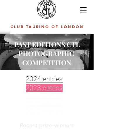
CLUB TAURINO OF LONDON
PAST EDITIONS CTL
PHOTOGRAPHIC
COMPETITION
2024 entries
2023 entries
2
022 entrie
s
2
021 entries
2020 entries
Recent prize-winners