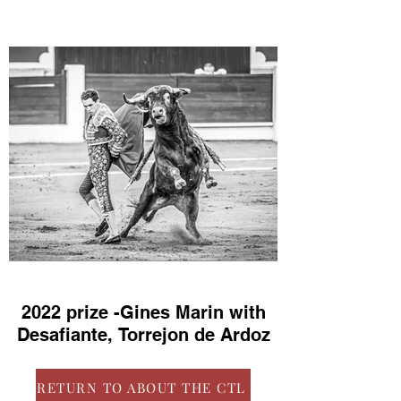
2022 prize -Gines Marin with
Desafiante, Torrejon de Ardoz
RETURN TO ABOUT THE CTL