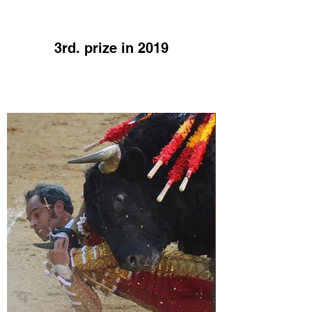
3rd. prize in 2019