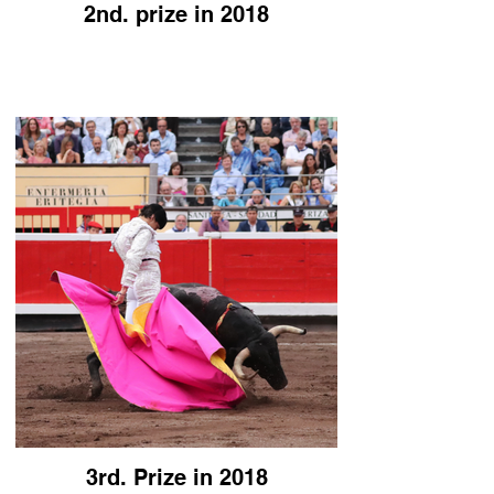
2nd. prize in 2018
3rd. Prize in 2018