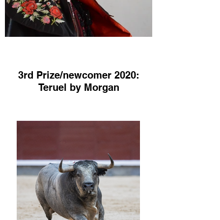
3rd Prize/newcomer 2020:
Teruel by Morgan