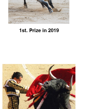
1st. Prize in 2019